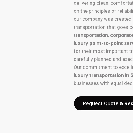
delivering clean, comforta
on the principles of reliab
our company was created 
transportation that goes b
transportation
,
corporate
luxury point-to-point ser
for their most important t
carefully planned and exec
Our commitment to excelle
luxury transportation in
businesses with equal ded
Request Quote & Re