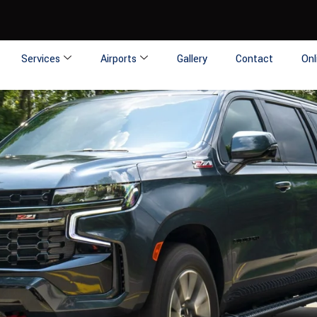
Services
Airports
Gallery
Contact
Onl