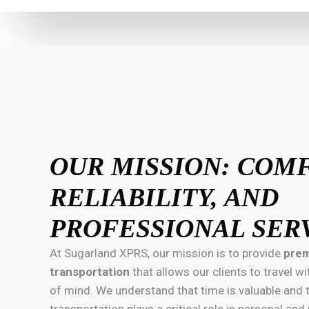
OUR MISSION: COM
RELIABILITY, AND
PROFESSIONAL SER
At Sugarland XPRS, our mission is to provide
prem
transportation
that allows our clients to travel 
of mind. We understand that time is valuable and
transportation plays a critical role in personal an