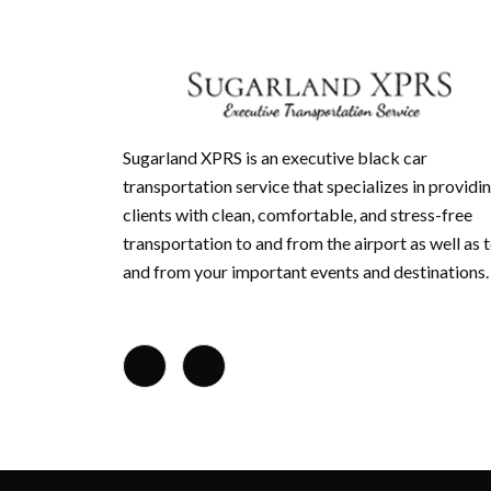
Sugarland XPRS is an executive black car
transportation service that specializes in providi
clients with clean, comfortable, and stress-free
transportation to and from the airport as well as 
and from your important events and destinations.