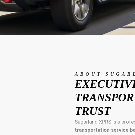
ABOUT SUGAR
EXECUTIV
TRANSPOR
TRUST
Sugarland XPRS is a profe
transportation service b