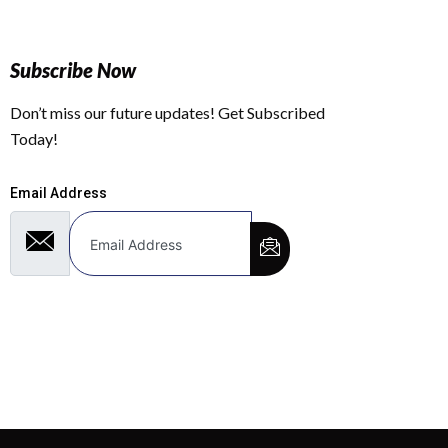
Subscribe Now
Don’t miss our future updates! Get Subscribed
Today!
Email Address