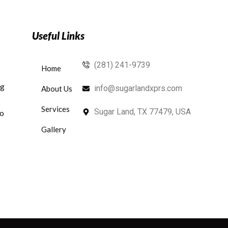
Useful Links
(281) 241-9739
Home
ng
info@sugarlandxprs.com
About Us
Services
Sugar Land, TX 77479, USA
to
Gallery