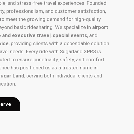
ble, and stress-free travel experiences. Founded
ility, professionalism, and customer satisfaction,
to meet the growing demand for high-quality
eyond basic ridesharing. We specialize in
airport
 and executive travel
,
special events
, and
vice
, providing clients with a dependable solution
ravel needs. Every ride with Sugarland XPRS is
uted to ensure punctuality, safety, and comfort.
nce has positioned us as a trusted name in
 Sugar Land
, serving both individual clients and
ication.
serve