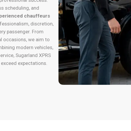
ss scheduling, and
perienced chauffeurs
fessionalism, discretion,
very passenger. From
al occasions, we aim to
mbining modern vehicles,
ervice, Sugarland XPRS
y exceed expectations.