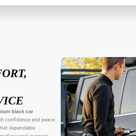
FORT,
VICE
ium black car
with confidence and peace
 that dependable
d professional success.