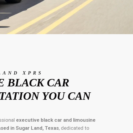
LAND XPRS
E BLACK CAR
TATION YOU CAN
ssional
executive black car and limousine
ased in Sugar Land, Texas
, dedicated to