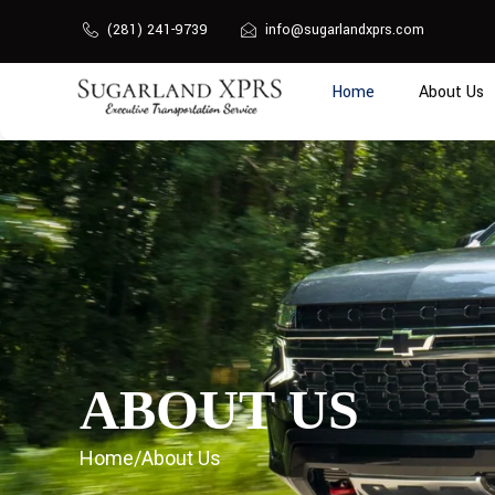
Skip
(281) 241-9739
info@sugarlandxprs.com
to
content
Home
About Us
ABOUT US
Home
/
About Us