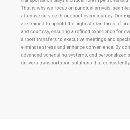
That is why we focus on punctual arrivals, seamle
attentive service throughout every journey. Our
ex
are trained to uphold the highest standards of pro
and courtesy, ensuring a refined experience for e
airport transfers to executive meetings and speci
eliminate stress and enhance convenience. By co
advanced scheduling systems, and personalized s
delivers transportation solutions that consistentl